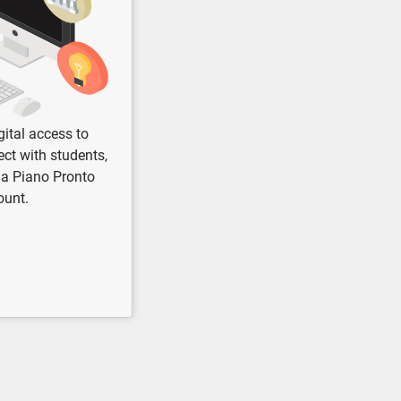
gital access to
ct with students,
 a Piano Pronto
ount.