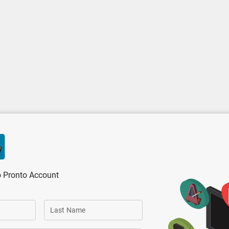
o Pronto Account
Last Name