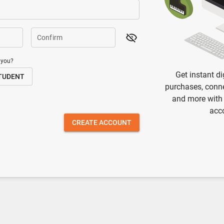
Confirm
 you?
Get instant di
TUDENT
purchases, conne
and more with
acc
CREATE ACCOUNT