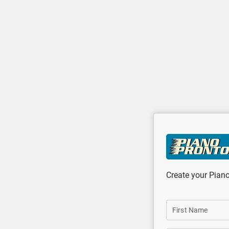
Skip to main content
Create your Pian
First Name