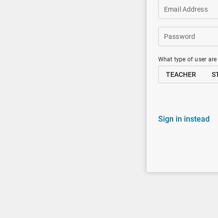
Email Address
Password
What type of user are
TEACHER
S
Sign in instead