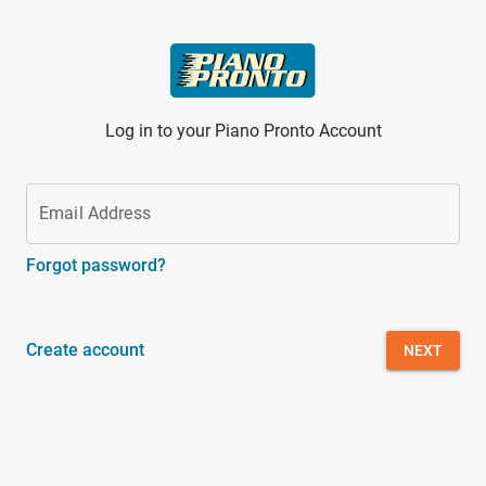
Skip to main content
Log in to your Piano Pronto Account
Email Address
Forgot password?
Create account
NEXT