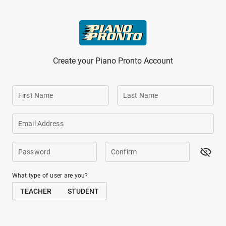
Skip to main content
Create your Piano Pronto Account
First Name
Last Name
Email Address
Password
Confirm
What type of user are you?
TEACHER
STUDENT