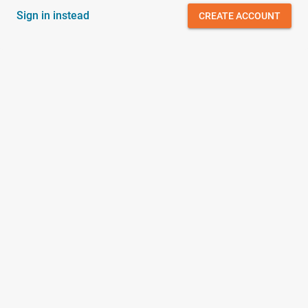
Sign in instead
CREATE ACCOUNT