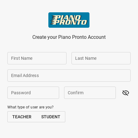
Skip to main content
Create your Piano Pronto Account
First Name
Last Name
Email Address
Password
Confirm
What type of user are you?
TEACHER
STUDENT