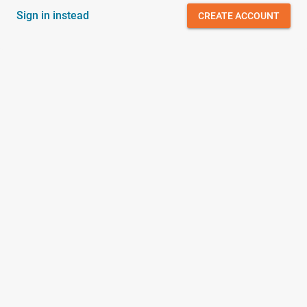
Sign in instead
CREATE ACCOUNT