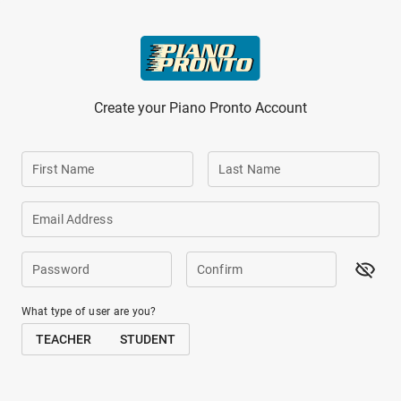
Skip to main content
Create your Piano Pronto Account
First Name
Last Name
Email Address
Password
Confirm
What type of user are you?
TEACHER
STUDENT