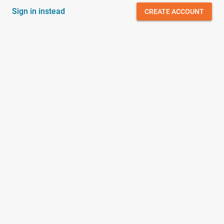
Sign in instead
CREATE ACCOUNT