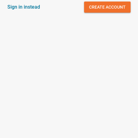
Sign in instead
CREATE ACCOUNT