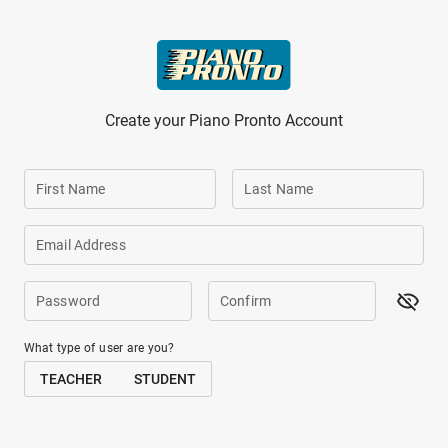
Skip to main content
Create your Piano Pronto Account
First Name
Last Name
Email Address
Password
Confirm
What type of user are you?
TEACHER
STUDENT