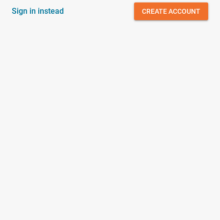
Sign in instead
CREATE ACCOUNT