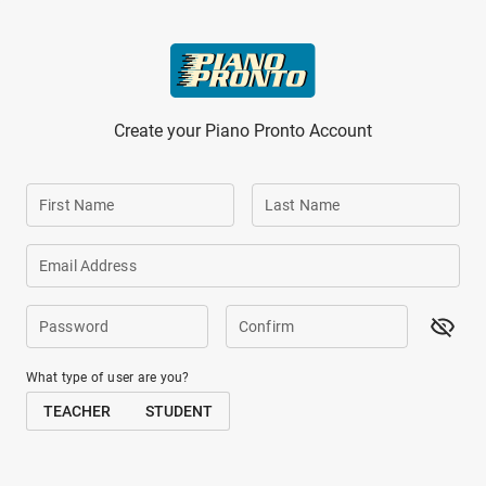
Skip to main content
Create your Piano Pronto Account
First Name
Last Name
Email Address
Password
Confirm
What type of user are you?
TEACHER
STUDENT