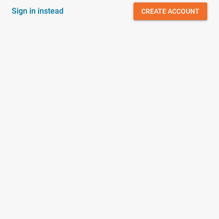
Sign in instead
CREATE ACCOUNT