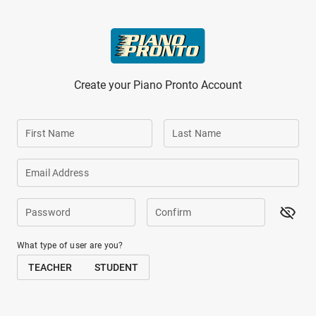
Skip to main content
Create your Piano Pronto Account
First Name
Last Name
Email Address
Password
Confirm
What type of user are you?
TEACHER
STUDENT