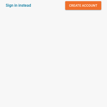
Sign in instead
CREATE ACCOUNT