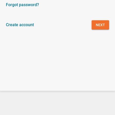
Forgot password?
Create account
NEXT