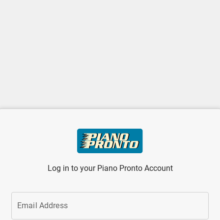
Log in to your Piano Pronto Account
Email Address