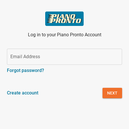
Skip to main content
Log in to your Piano Pronto Account
Email Address
Forgot password?
Create account
NEXT