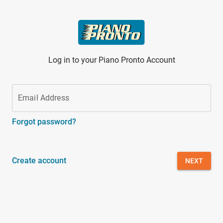
Skip to main content
Log in to your Piano Pronto Account
Email Address
Forgot password?
Create account
NEXT