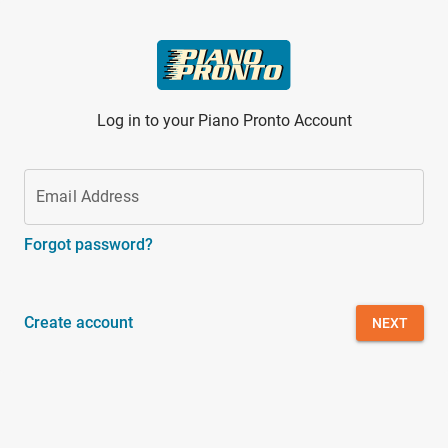
Skip to main content
Log in to your Piano Pronto Account
Email Address
Forgot password?
Create account
NEXT