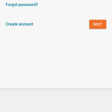
Forgot password?
Create account
NEXT