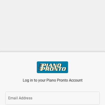
Log in to your Piano Pronto Account
Email Address