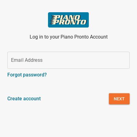
Skip to main content
Log in to your Piano Pronto Account
Email Address
Forgot password?
Create account
NEXT