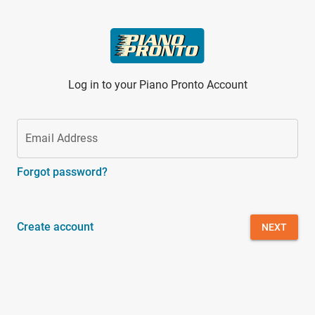
Skip to main content
Log in to your Piano Pronto Account
Email Address
Forgot password?
Create account
NEXT