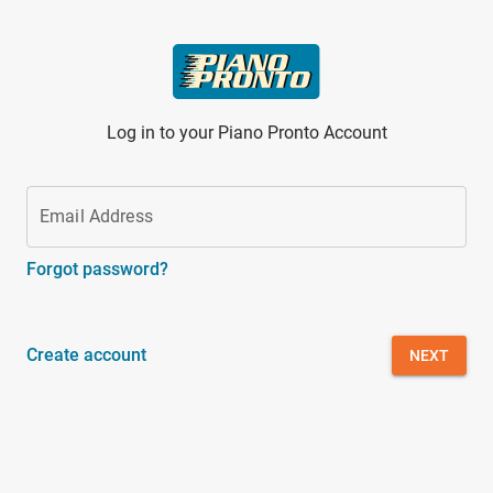
Skip to main content
Log in to your Piano Pronto Account
Email Address
Forgot password?
Create account
NEXT