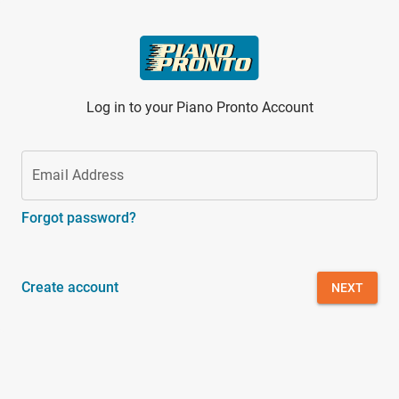
Skip to main content
Log in to your Piano Pronto Account
Email Address
Forgot password?
Create account
NEXT