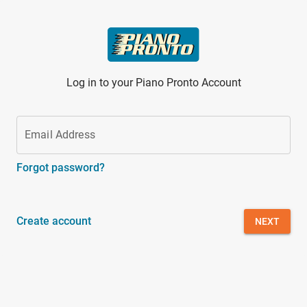
Skip to main content
Log in to your Piano Pronto Account
Email Address
Forgot password?
Create account
NEXT