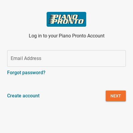
Skip to main content
Log in to your Piano Pronto Account
Email Address
Forgot password?
Create account
NEXT