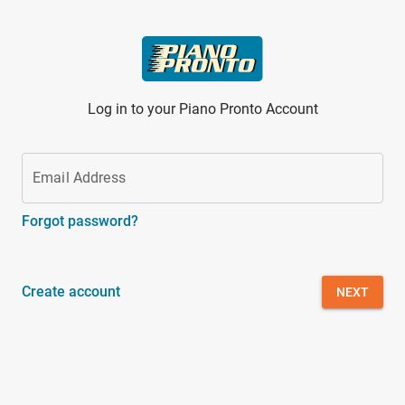
Skip to main content
Log in to your Piano Pronto Account
Email Address
Forgot password?
Create account
NEXT