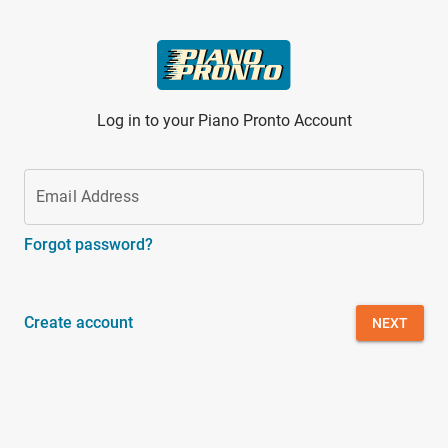
Skip to main content
Log in to your Piano Pronto Account
Email Address
Forgot password?
Create account
NEXT