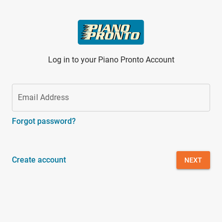
Skip to main content
Log in to your Piano Pronto Account
Email Address
Forgot password?
Create account
NEXT