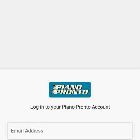
Log in to your Piano Pronto Account
Email Address