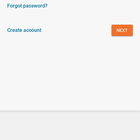
Forgot password?
Create account
NEXT