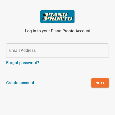
Skip to main content
Log in to your Piano Pronto Account
Email Address
Forgot password?
Create account
NEXT