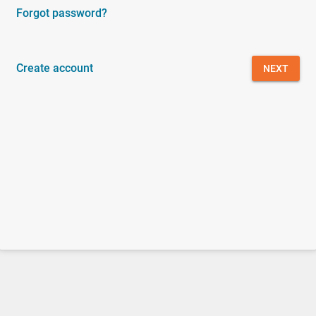
Forgot password?
Create account
NEXT