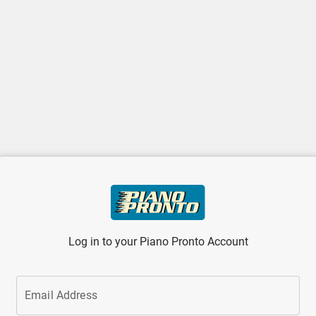
Log in to your Piano Pronto Account
Email Address