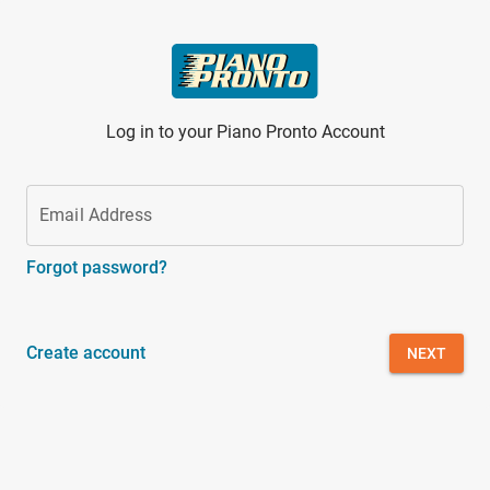
Skip to main content
Log in to your Piano Pronto Account
Email Address
Forgot password?
Create account
NEXT